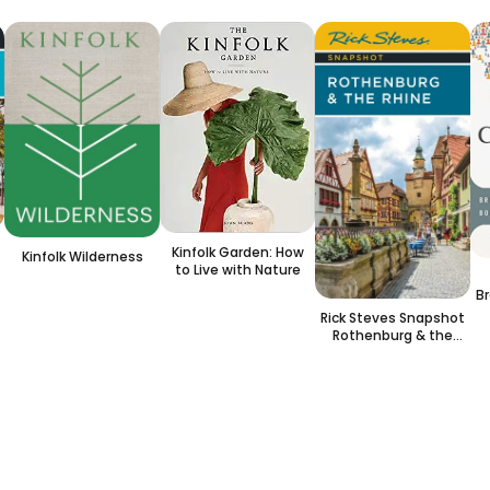
Kinfolk Garden: How
Kinfolk Wilderness
to Live with Nature
Br
I
Rick Steves Snapshot
Rothenburg & the
Rhine