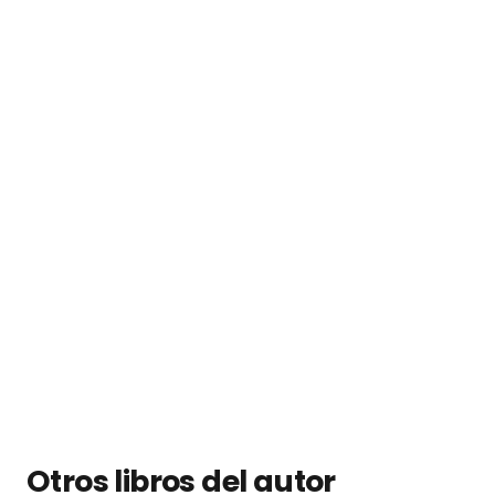
Otros libros del autor