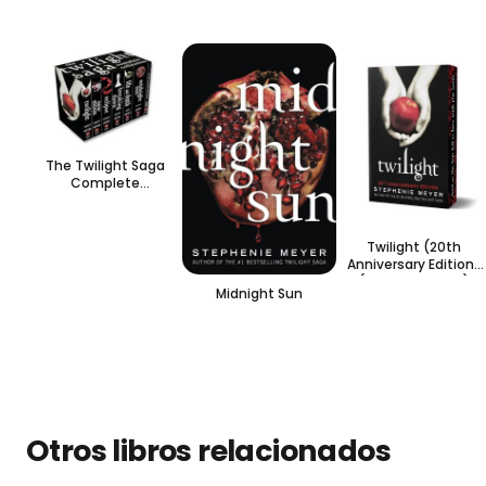
The Twilight Saga
Complete
Collection- en inglés
Twilight (20th
Anniversary Edition)
(Special edition)
Midnight Sun
Otros libros relacionados