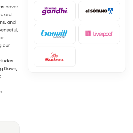
as never
 boxed
gns, and
enseful,
or
g our
ncludes
ng Dawn,
t
 a