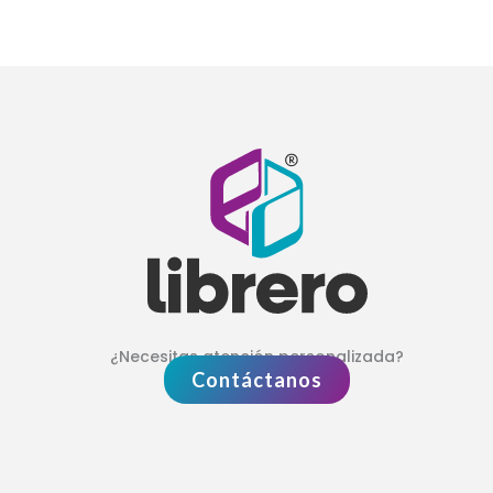
¿Necesitas atención personalizada?
Contáctanos