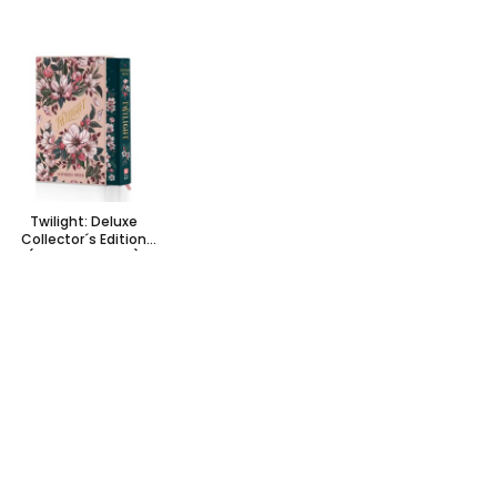
Twilight: Deluxe
Collector´s Edition
(Special edition)