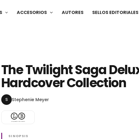
S
ACCESORIOS
AUTORES
SELLOS EDITORIALES
The Twilight Saga Delu
Hardcover Collection
S
Stephenie Meyer
SINOPSIS