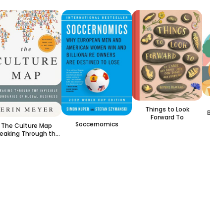
Boo
Things to Look
Book
Forward To
Soccernomics
The Culture Map
eaking Through the
nvisible Boundaries
of Global Business