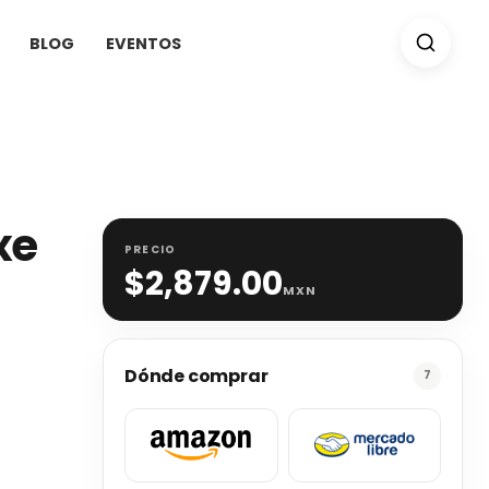
BLOG
EVENTOS
xe
PRECIO
$
2,879.00
MXN
Dónde comprar
7