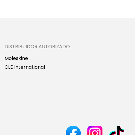
DISTRIBUIDOR AUTORIZADO
Moleskine
CLE International