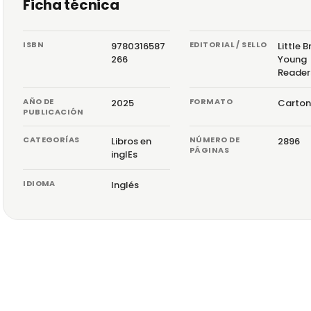
Ficha técnica
ISBN
EDITORIAL / SELLO
9780316587
Little 
266
Young
Reader
AÑO DE
FORMATO
2025
Carton
PUBLICACIÓN
CATEGORÍAS
NÚMERO DE
Libros en
2896
PÁGINAS
inglEs
IDIOMA
Inglés