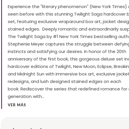
Experience the "literary phenomenon" (New York Times) 
seen before with this stunning Twilight Saga hardcover
set, featuring exclusive wraparound box art, jacket desi
stained edges. Deeply romantic and extraordinarily susp
The Twilight Saga by #1 New York Times bestselling auth
Stephenie Meyer captures the struggle between defyin
instincts and satisfying our desires. In honor of the 20th
anniversary of the first book, this gorgeous deluxe set i
hardcover editions of Twilight, New Moon, Eclipse, Breaki
and Midnight Sun with immersive box art, exclusive jacke
redesigns, and lush designed stained edges on each
book. Rediscover the series that redefined romance for
generation with…
VER MÁS