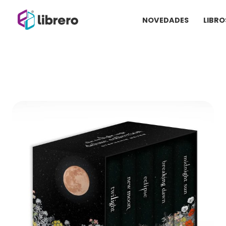
Ir
NOVEDADES
LIBRO
al
contenido