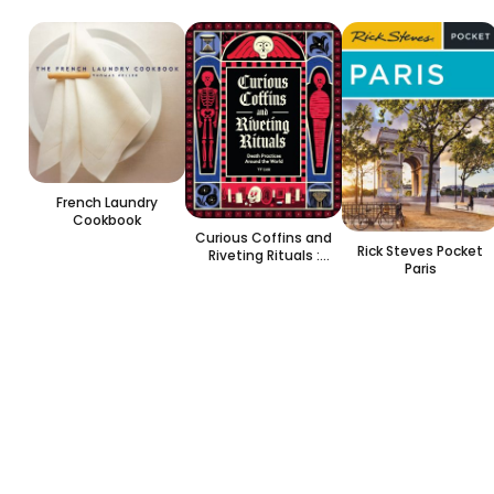
French Laundry
Cookbook
Curious Coffins and
Rick Steves Pocket
Riveting Rituals :
Paris
Death Practices
Around the World