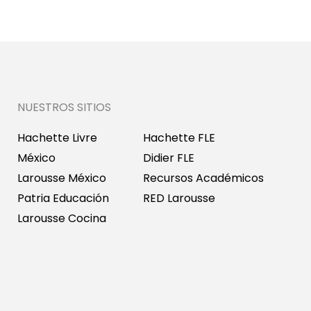
NUESTROS SITIOS
Hachette Livre
Hachette FLE
México
Didier FLE
Larousse México
Recursos Académicos
Patria Educación
RED Larousse
Larousse Cocina