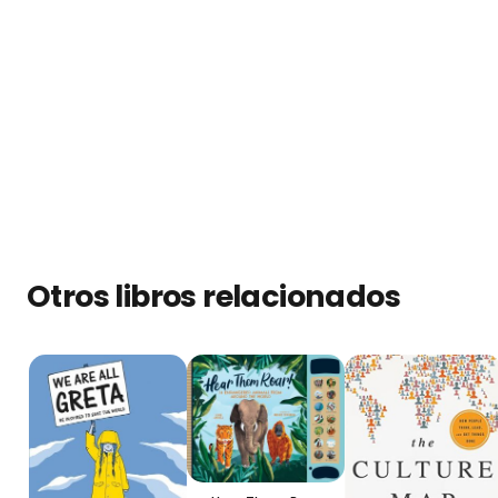
Otros libros relacionados