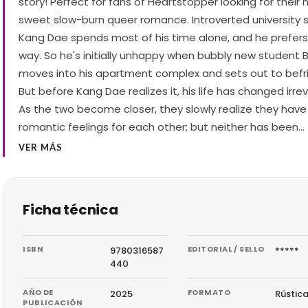
story! Perfect for fans of Heartstopper looking for their 
sweet slow-burn queer romance. Introverted university 
Kang Dae spends most of his time alone, and he prefers i
way. So he's initially unhappy when bubbly new student 
moves into his apartment complex and sets out to befr
But before Kang Dae realizes it, his life has changed irr
As the two become closer, they slowly realize they have
romantic feelings for each other; but neither has been…
VER MÁS
Ficha técnica
ISBN
EDITORIAL / SELLO
9780316587
*****
440
AÑO DE
FORMATO
2025
Rústic
PUBLICACIÓN