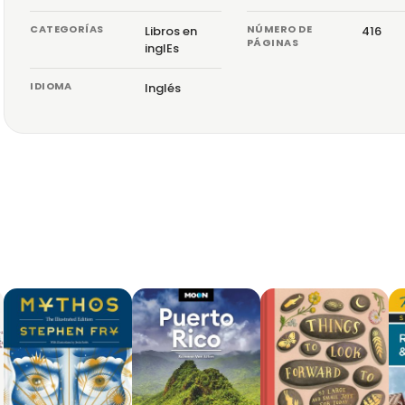
CATEGORÍAS
NÚMERO DE
Libros en
416
PÁGINAS
inglEs
IDIOMA
Inglés