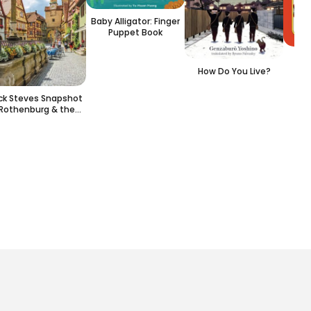
Baby Alligator: Finger
Puppet Book
L
How Do You Live?
ick Steves Snapshot
Rothenburg & the
Rhine