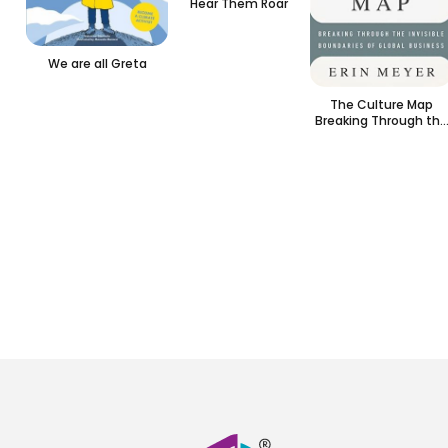
Hear Them Roar
We are all Greta
The Culture Map
Breaking Through the
Invisible Boundaries
of Global Business