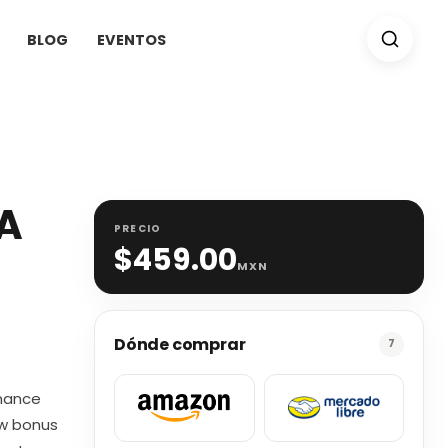
BLOG
EVENTOS
(A
PRECIO
$
459.00
MXN
Dónde comprar
7
omance
ew bonus