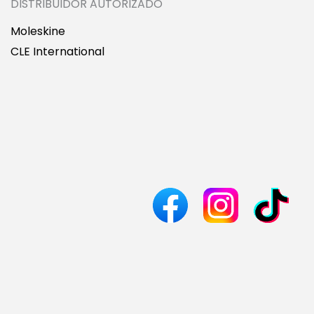
DISTRIBUIDOR AUTORIZADO
Moleskine
CLE International