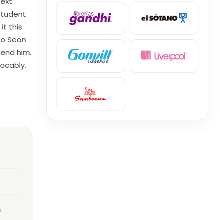
next
student
t this
Bo Seon
iend him.
evocably.
a