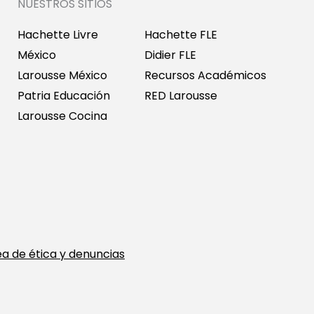
NUESTROS SITIOS
Hachette Livre
Hachette FLE
México
Didier FLE
Larousse México
Recursos Académicos
Patria Educación
RED Larousse
Larousse Cocina
ea de ética y denuncias