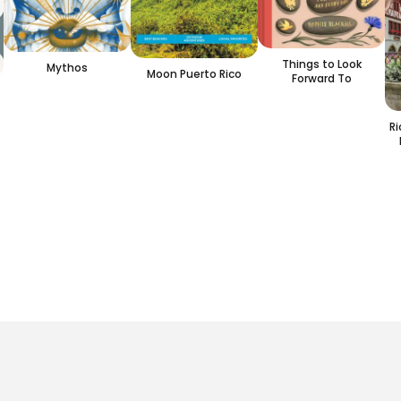
Things to Look
Mythos
Moon Puerto Rico
Forward To
R