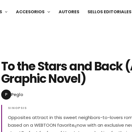
S
ACCESORIOS
AUTORES
SELLOS EDITORIALES
To the Stars and Back 
Graphic Novel)
P
Peglo
SINOPSIS
Opposites attract in this sweet neighbors-to-lovers r
based on a WEBTOON favorite¿now with an exclusive n