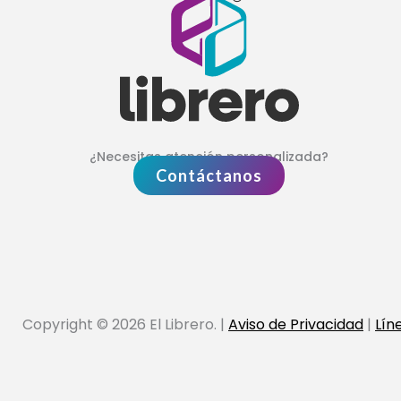
¿Necesitas atención personalizada?
Contáctanos
Copyright © 2026 El Librero. |
Aviso de Privacidad
|
Lín